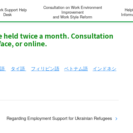
Consultation on Work Environment
rk Support Help
Help
Improvement
Desk
Inform
and Work Style Reform
re held twice a month. Consultation
ace, or online.
ン語
タイ語
フィリピン語
ベトナム語
インドネシ
Regarding Employment Support for Ukrainian Refugees