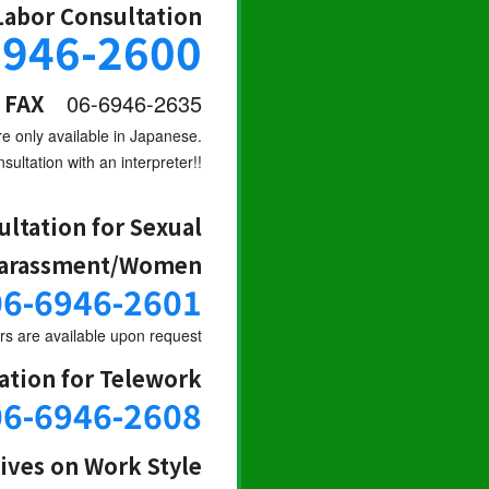
Labor Consultation
6946-2600
FAX
06-6946-2635
re only available in Japanese.
sultation with an interpreter!!
ultation for Sexual
arassment/Women
06-6946-2601
s are available upon request
ation for Telework
06-6946-2608
tives on Work Style