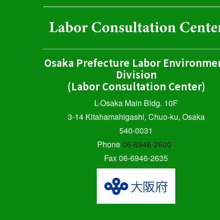
Osaka Prefecture Labor Environme
Division
(Labor Consultation Center)
L-Osaka Main Bldg. 10F
3-14 Kitahamahigashi, Chuo-ku, Osaka
540-0031
Phone
06-6946-2600
Fax 06-6946-2635