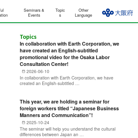
ful
Seminars &
Topic
Other
ation
Events
s
Language
Topics
In collaboration with Earth Corporation, we
have created an English-subtitled
promotional video for the Osaka Labor
Consultation Center!
2026-06-10
In collaboration with Earth Corporation, we have
created an English-subtitled …
This year, we are holding a seminar for
foreign workers titled “Japanese Business
Manners and Communication”!
2025-10-24
The seminar will help you understand the cultural
differences between Japan an …