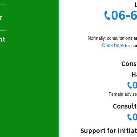
06-
nt
Normally, consultations a
Click here
for con
Cons
H
Female adviser
Consult
Support for Initia