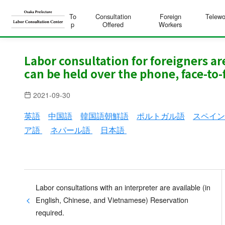
To
Consultation
Foreign
Telewo
p
Offered
Workers
S
k
Labor consultation for foreigners a
can be held over the phone, face-to-f
i
p
2021-09-30
t
o
英語
中国語
韓国語朝鮮語
ポルトガル語
スペイ
c
ア語
ネパール語
日本語
o
n
t
e
Labor consultations with an interpreter are available (in
n
English, Chinese, and Vietnamese) Reservation
t
required.