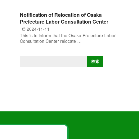
Notification of Relocation of Osaka
Prefecture Labor Consultation Center
2024-11-11
This is to inform that the Osaka Prefecture Labor
Consultation Center relocate …
S
検索
e
a
r
c
h