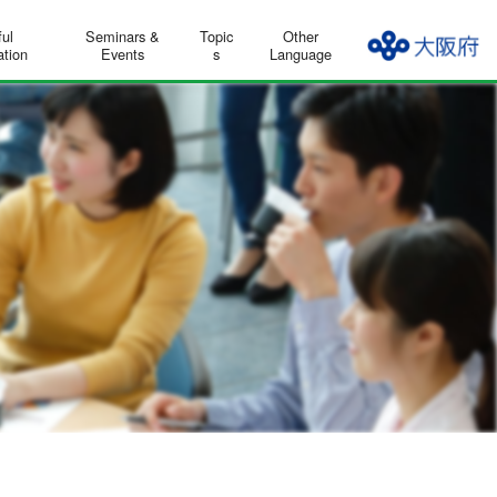
ful
Seminars &
Topic
Other
ation
Events
s
Language