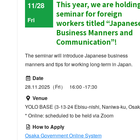
This year, we are holdin
11/28
seminar for foreign
Fri
workers titled “Japanes
Business Manners and
Communication”!
The seminar will introduce Japanese business
manners and tips for working long-term in Japan.
Date
28.11.2025（Fri） 16:00 -17:30
Venue
YOLO BASE (3-13-24 Ebisu-nishi, Naniwa-ku, Osak
* Online: scheduled to be held via Zoom
How to Apply
Osaka Government Online System