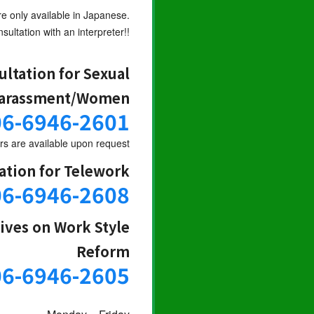
re only available in Japanese.
sultation with an interpreter!!
ultation for Sexual
arassment/Women
06-6946-2601
s are available upon request
ation for Telework
06-6946-2608
tives on Work Style
Reform
06-6946-2605