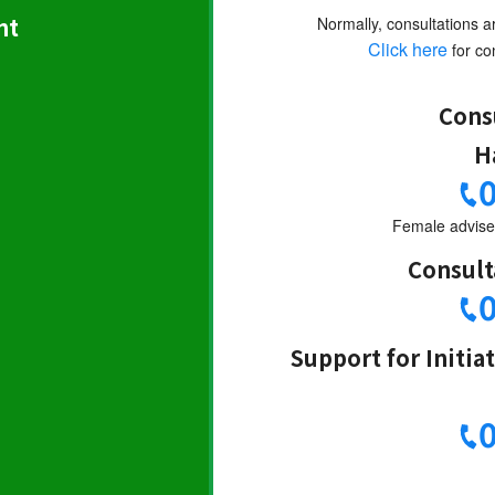
nt
Normally, consultations a
Click here
for con
Cons
H
Female adviser
Consult
Support for Initia