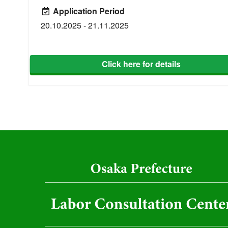
Application Period
20.10.2025 - 21.11.2025
Click here for details