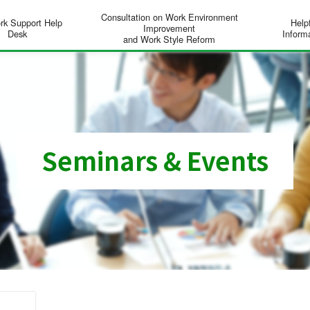
Consultation on Work Environment
rk Support Help
Help
Improvement
Desk
Inform
and Work Style Reform
Seminars & Events