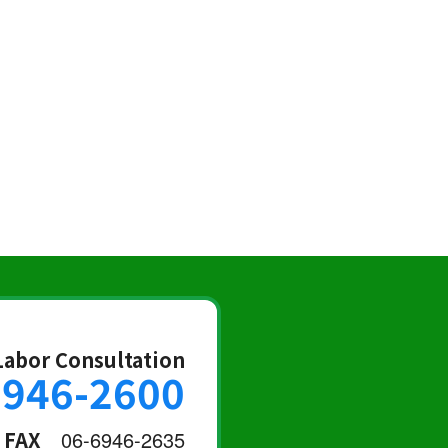
Labor Consultation
6946-2600
FAX
06-6946-2635