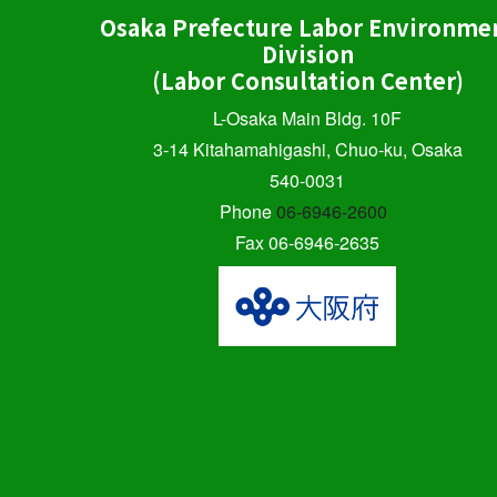
Osaka Prefecture Labor Environme
Division
(Labor Consultation Center)
L-Osaka Main Bldg. 10F
3-14 Kitahamahigashi, Chuo-ku, Osaka
540-0031
Phone
06-6946-2600
Fax 06-6946-2635